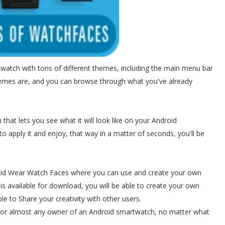
twatch with tons of different themes, including the main menu bar
hemes are, and you can browse through what you've already
 that lets you see what it will look like on your Android
to apply it and enjoy, that way in a matter of seconds, you'll be
roid Wear Watch Faces where you can use and create your own
 is available for download, you will be able to create your own
le to Share your creativity with other users.
for almost any owner of an Android smartwatch, no matter what