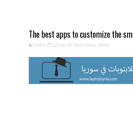
The best apps to customize the sm
Wala'a
3:37 AM
Applications
,
Articles