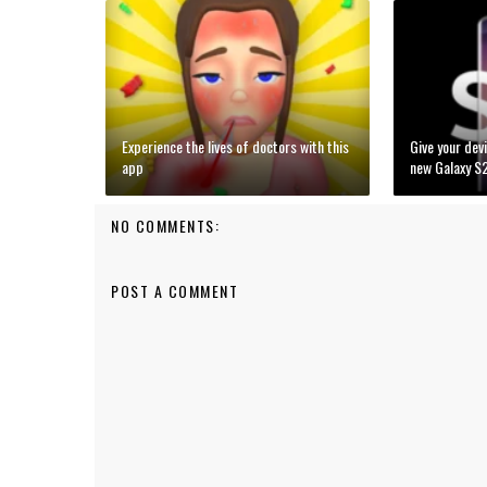
Experience the lives of doctors with this
Give your devi
app
new Galaxy S
NO COMMENTS:
POST A COMMENT