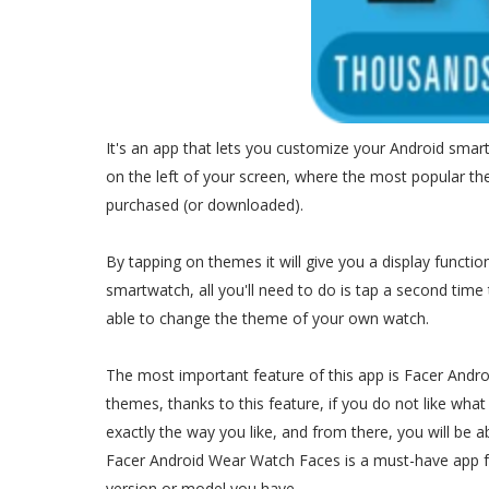
It's an app that lets you customize your Android smar
on the left of your screen, where the most popular t
purchased (or downloaded).
By tapping on themes it will give you a display function
smartwatch, all you'll need to do is tap a second time 
able to change the theme of your own watch.
The most important feature of this app is Facer And
themes, thanks to this feature, if you do not like what
exactly the way you like, and from there, you will be ab
Facer Android Wear Watch Faces is a must-have app 
version or model you have.