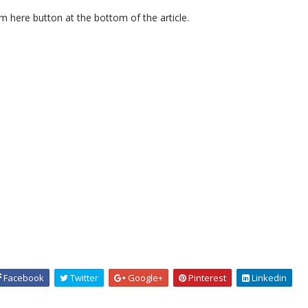
m here button at the bottom of the article.
Facebook
Twitter
Google+
Pinterest
Linkedin