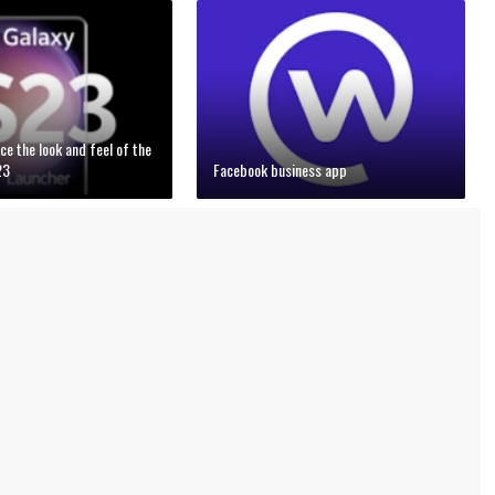
ce the look and feel of the
23
Facebook business app