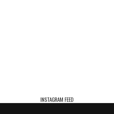
INSTAGRAM FEED