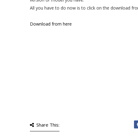
All you have to do now is to click on the download fro
Download from here
Share This: