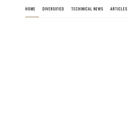
HOME
DIVERSIFIED
TECHINICAL NEWS
ARTICLES