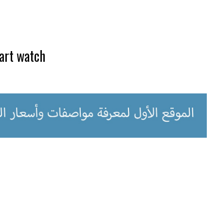
art watch