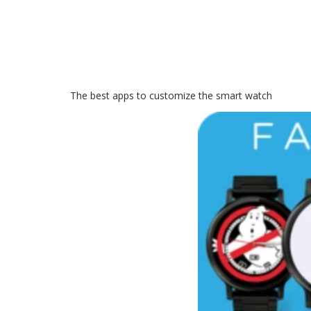
The best apps to customize the smart watch