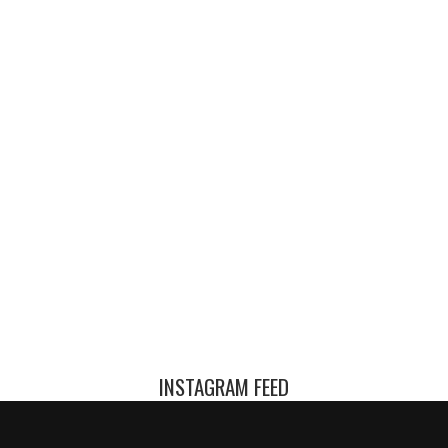
INSTAGRAM FEED