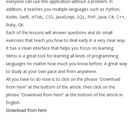
everyone can use this application without a problem. In
addition, it teaches you multiple languages such as Python,
Kotlin, Swift, HTML, CSS, JavaScript, SQL, PHP, Java, C#, C++,
Ruby, Git.
Each of the lessons will answer questions and do small
exercises that teach you how to deal early in a very clear way.
It has a clean interface that helps you focus on learning.
Mimo is a great tool for learning all kinds of programming
languages no matter how much you know before. A great way
to study at your own pace and from anywhere.
All you have to do now is to click on the phrase “Download
from here” at the bottom of the article, then click on the
phrase “Download from here” at the bottom of the article in
English.
Download from here