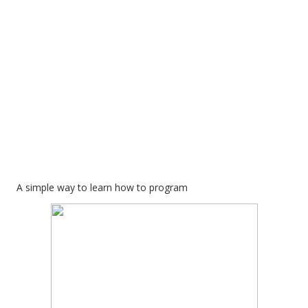
A simple way to learn how to program