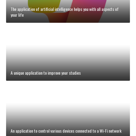
The application of artificial intelligence helps you with all aspects of
your life
A unique application to improve your studies
An application to control various devices connected to a Wi-Fi network