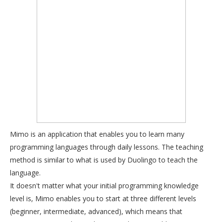
Mimo is an application that enables you to learn many
programming languages through daily lessons. The teaching
method is similar to what is used by Duolingo to teach the
language.
It doesn't matter what your initial programming knowledge
level is, Mimo enables you to start at three different levels
(beginner, intermediate, advanced), which means that