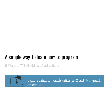
A simple way to learn how to program
Wala'a
3:53 AM
Applications