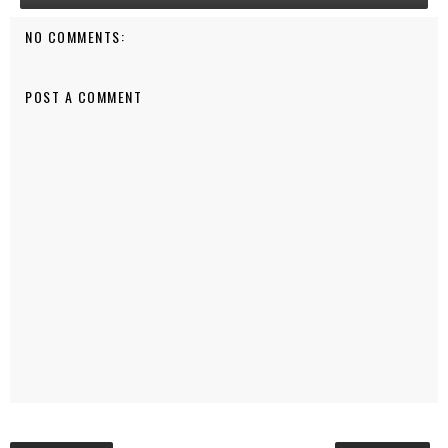
NO COMMENTS:
POST A COMMENT